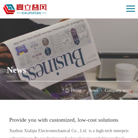
Home
Solution
Products
Case
About us
News
News
Contact us
Home
News
Company news
Provide you with customized, low-cost solutions
Xuzhou Xialipu Electromechanical Co., Ltd. is a high-tech enterpris