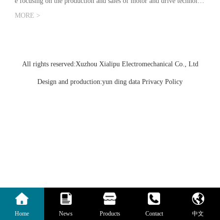
e focusing on the production and sales of motor and drive technolog
y. The company is based on scientific research and development, ba
MORE >
s…
All rights reserved:Xuzhou Xialipu Electromechanical Co., Ltd
Design and production:yun ding data
Privacy Policy
Home
News
Products
Contact
中文