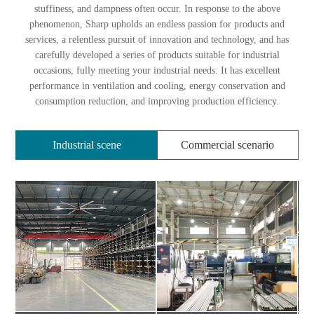
stuffiness, and dampness often occur. In response to the above
phenomenon, Sharp upholds an endless passion for products and
services, a relentless pursuit of innovation and technology, and has
carefully developed a series of products suitable for industrial
occasions, fully meeting your industrial needs. It has excellent
performance in ventilation and cooling, energy conservation and
consumption reduction, and improving production efficiency.
Industrial scene
Commercial scenario