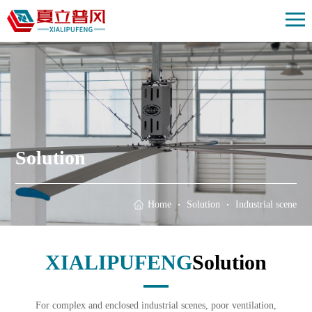
Home
Solution
Products
Case
About us
Solution
News
Contact us
Home
Solution
Industrial scene
XIALIPUFENG
Solution
For complex and enclosed industrial scenes, poor ventilation,