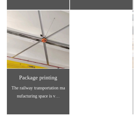
Package printing
The railway transportation ma
D
nufacturing space is v…