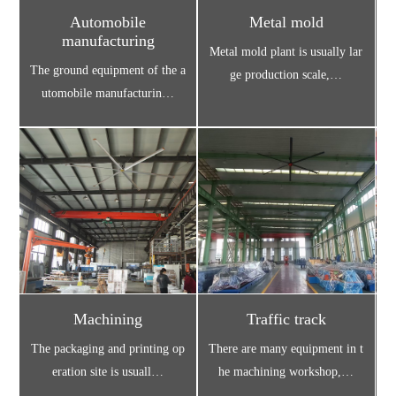
Automobile
Metal mold
manufacturing
Metal mold plant is usually lar
U
The ground equipment of the a
ge production scale,…
utomobile manufacturin…
Machining
Traffic track
The packaging and printing op
There are many equipment in t
C
eration site is usuall…
he machining workshop,…